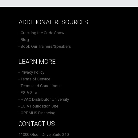
ADDITIONAL RESOURCES
- Cracking the Code Show
- Blog
- Book Our Trainers/Speakers
LEARN MORE
- Privacy Policy
- Terms of Service
- Terms and Conditions
- EGIA Site
- HVAC Distributor University
- EGIA Foundation Site
- OPTIMUS Financing
CONTACT US
11000 Olson Drive, Suite 210