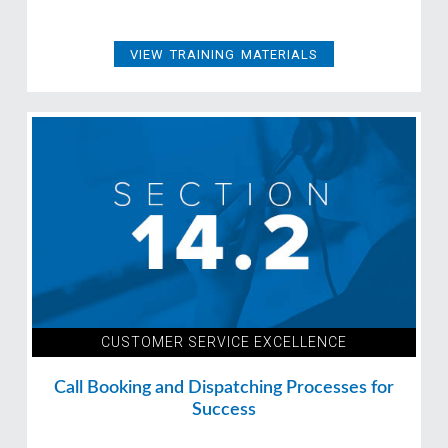
VIEW TRAINING MATERIALS
CUSTOMER SERVICE EXCELLENCE
Call Booking and Dispatching Processes for
Success