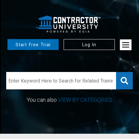
Start Free Trial
Log In
You can also
VIEW BY CATEGORIES