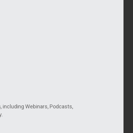
s
, including Webinars, Podcasts,
y.