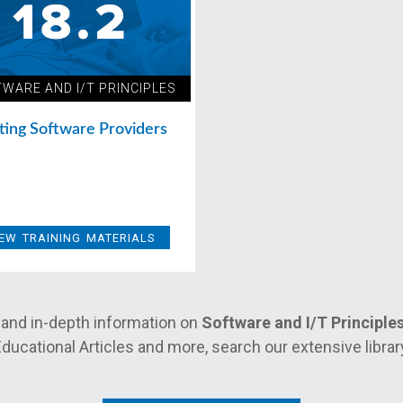
WARE AND I/T PRINCIPLES
ting Software Providers
IEW TRAINING MATERIALS
and in-depth information on
Software and I/T Principle
ducational Articles and more, search our extensive librar