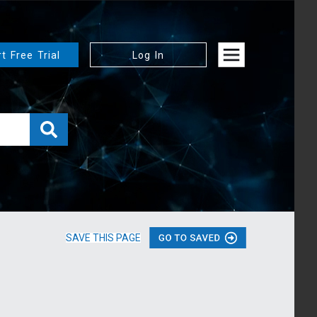
rt Free Trial
Log In
SAVE THIS PAGE