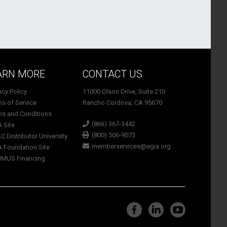
ARN MORE
CONTACT US
vacy Policy
11000 Olson Drive, Suite 210
ms of Service
Rancho Cordova, CA 95670
ms and Conditions
(866) 367-3442
A Site
(800) 506-9073
C Distributor University
memberservices@egia.org
A Foundation Site
TIMUS Financing