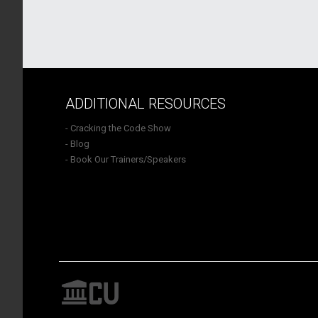
ADDITIONAL RESOURCES
- Cracking the Code Show
- Blog
- Book Our Trainers/Speakers