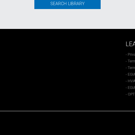
SEARCH LIBRARY
LE
- Pri
- Ter
- Ter
- EGI
- HVA
- EGI
- OP