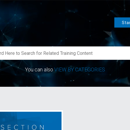
Sta
You can also
VIEW BY CATEGORIES