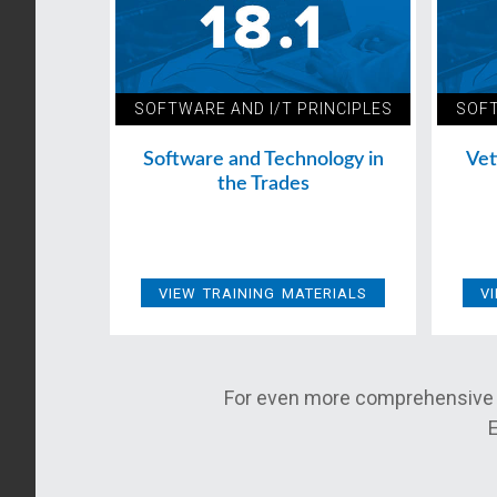
SOFTWARE AND I/T PRINCIPLES
SOFT
Software and Technology in
Vet
the Trades
VIEW TRAINING MATERIALS
V
For even more comprehensive 
E