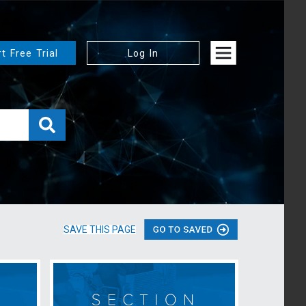
rt Free Trial
Log In
SAVE THIS PAGE