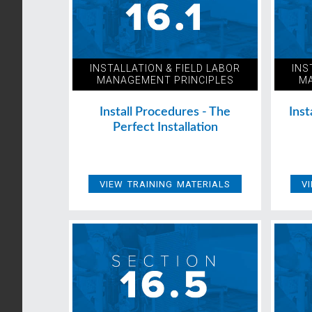
INSTALLATION & FIELD LABOR
INS
MANAGEMENT PRINCIPLES
MA
Install Procedures - The
Inst
Perfect Installation
VIEW TRAINING MATERIALS
V