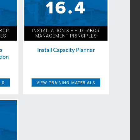
ABOR
INSTALLATION & FIELD LABOR
LES
MANAGEMENT PRINCIPLES
ns
Install Capacity Planner
tion
LS
VIEW TRAINING MATERIALS