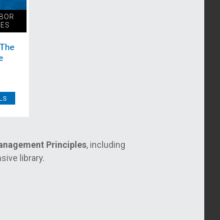
ABOR
LES
 The
e
LS
Management Principles
, including
ive library.