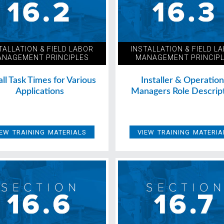
TALLATION & FIELD LABOR
INSTALLATION & FIELD L
NAGEMENT PRINCIPLES
MANAGEMENT PRINCIP
all Task Times for Various
Installer & Operatio
Applications
Managers Role Descrip
IEW TRAINING MATERIALS
VIEW TRAINING MATERIA