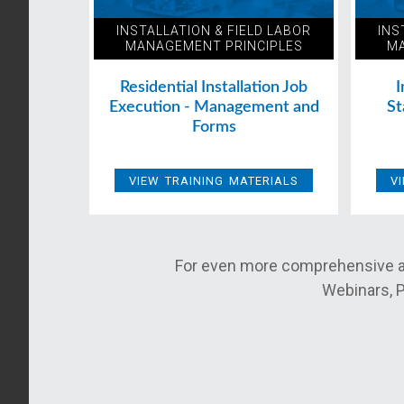
INSTALLATION & FIELD LABOR
INS
MANAGEMENT PRINCIPLES
MA
Residential Installation Job
I
Execution - Management and
St
Forms
VIEW TRAINING MATERIALS
V
For even more comprehensive a
Webinars, P