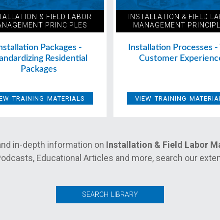
TALLATION & FIELD LABOR
INSTALLATION & FIELD L
NAGEMENT PRINCIPLES
MANAGEMENT PRINCIP
nstallation Packages -
Installation Processes -
andardizing Residential
Customer Experienc
Packages
IEW TRAINING MATERIALS
VIEW TRAINING MATERIA
nd in-depth information on
Installation & Field Labor 
odcasts, Educational Articles and more, search our extens
SEARCH LIBRARY