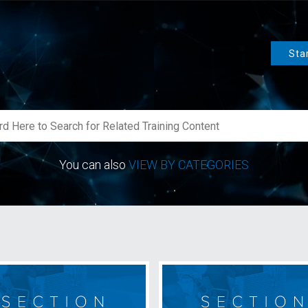
Sta
You can also
VIEW BY CATEGORIES