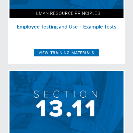
HUMAN RESOURCE PRINCIPLES
Employee Testing and Use – Example Tests
VIEW TRAINING MATERIALS