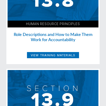
HUMAN RESOURCE PRINCIPLES
Role Descriptions and How to Make Them
Work for Accountability
VIEW TRAINING MATERIALS