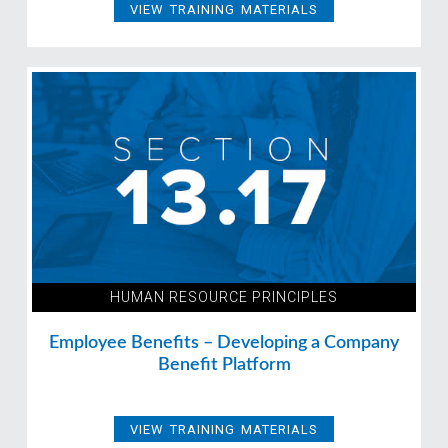
VIEW TRAINING MATERIALS
HUMAN RESOURCE PRINCIPLES
Employee Benefits – Developing a Company
Benefit Platform
VIEW TRAINING MATERIALS