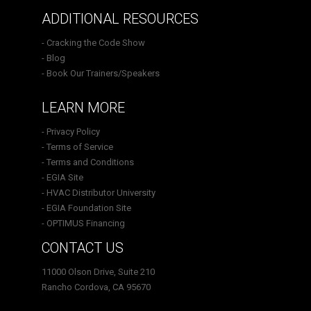
ADDITIONAL RESOURCES
- Cracking the Code Show
- Blog
- Book Our Trainers/Speakers
LEARN MORE
- Privacy Policy
- Terms of Service
- Terms and Conditions
- EGIA Site
- HVAC Distributor University
- EGIA Foundation Site
- OPTIMUS Financing
CONTACT US
11000 Olson Drive, Suite 210
Rancho Cordova, CA 95670