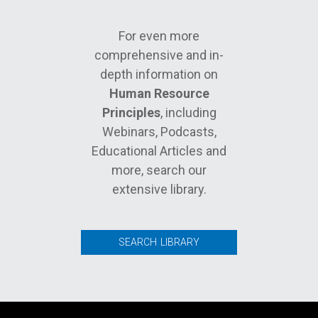
For even more
comprehensive and in-
depth information on
Human Resource
Principles
, including
Webinars, Podcasts,
Educational Articles and
more, search our
extensive library.
SEARCH LIBRARY