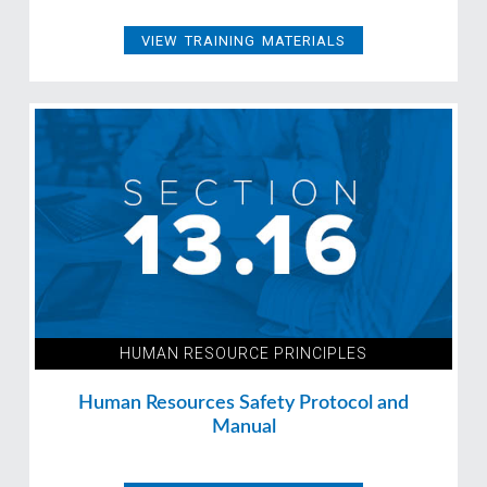
VIEW TRAINING MATERIALS
HUMAN RESOURCE PRINCIPLES
Human Resources Safety Protocol and
Manual