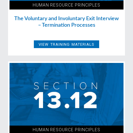
HUMAN RESOURCE PRINCIPLES
The Voluntary and Involuntary Exit Interview
– Termination Processes
VIEW TRAINING MATERIALS
HUMAN RESOURCE PRINCIPLES