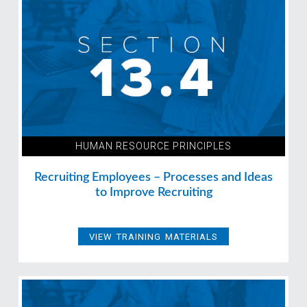
HUMAN RESOURCE PRINCIPLES
Recruiting Employees – Processes and Ideas
to Improve Recruiting
VIEW TRAINING MATERIALS