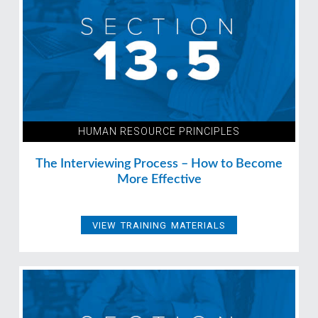
HUMAN RESOURCE PRINCIPLES
The Interviewing Process – How to Become
More Effective
VIEW TRAINING MATERIALS