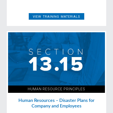
VIEW TRAINING MATERIALS
HUMAN RESOURCE PRINCIPLES
Human Resources – Disaster Plans for
Company and Employees