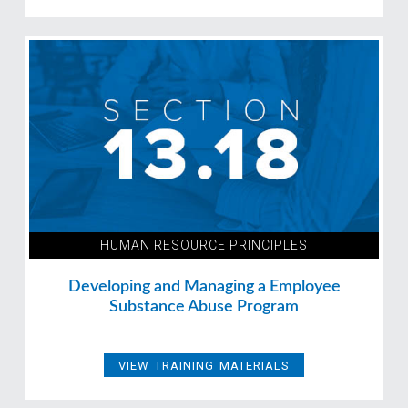
HUMAN RESOURCE PRINCIPLES
Developing and Managing a Employee
Substance Abuse Program
VIEW TRAINING MATERIALS