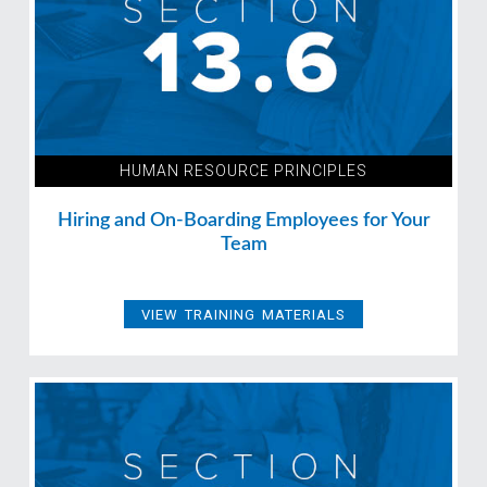
HUMAN RESOURCE PRINCIPLES
Hiring and On-Boarding Employees for Your
Team
VIEW TRAINING MATERIALS