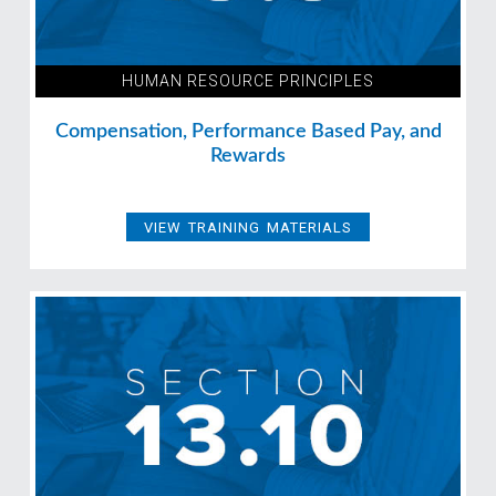
HUMAN RESOURCE PRINCIPLES
Compensation, Performance Based Pay, and
Rewards
VIEW TRAINING MATERIALS