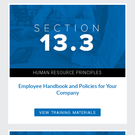
HUMAN RESOURCE PRINCIPLES
Employee Handbook and Policies for Your
Company
VIEW TRAINING MATERIALS