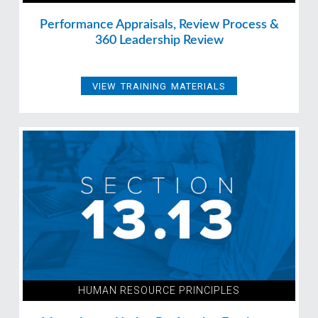
Performance Appraisals, Review Process &
360 Leadership Review
VIEW TRAINING MATERIALS
HUMAN RESOURCE PRINCIPLES