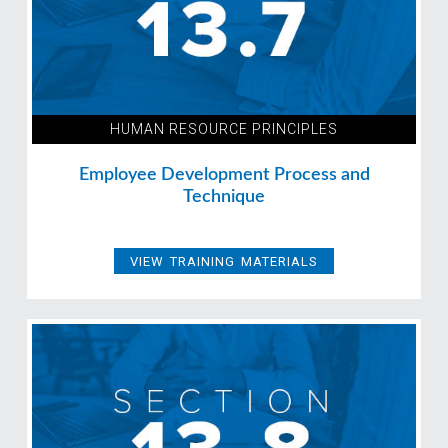
HUMAN RESOURCE PRINCIPLES
Employee Development Process and
Technique
VIEW TRAINING MATERIALS