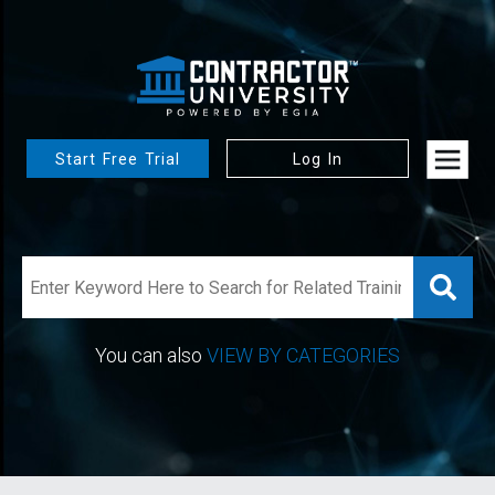
Start Free Trial
Log In
You can also
VIEW BY CATEGORIES