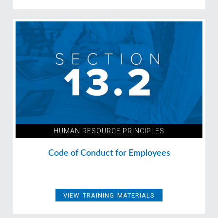
HUMAN RESOURCE PRINCIPLES
Code of Conduct for Employees
VIEW TRAINING MATERIALS