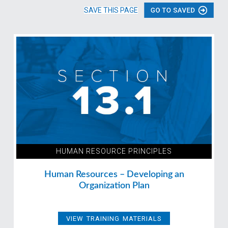
SAVE THIS PAGE
HUMAN RESOURCE PRINCIPLES
Human Resources – Developing an
Organization Plan
VIEW TRAINING MATERIALS