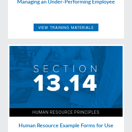
Managing an Under-Performing Employee
VIEW TRAINING MATERIALS
HUMAN RESOURCE PRINCIPLES
Human Resource Example Forms for Use